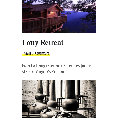
Lofty Retreat
Travel & Adventure
Expect a luxury experience at reaches for the
stars at Virginia’s Primland.