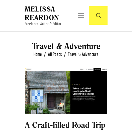
MELISSA
REARDON
Freelance Writer & Editor
Travel & Adventure
Home
All Posts
Travel & Adventure
A Craft-filled Road Trip