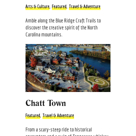
Arts & Culture
,
Featured
,
Travel & Adventure
Amble along the Blue Ridge Craft Trails to
discover the creative spirit of the North
Carolina mountains.
Chatt Town
Featured
,
Travel & Adventure
From a scary-steep ride to historical