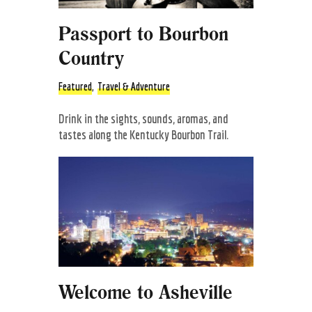
Passport to Bourbon
Country
Featured
,
Travel & Adventure
Drink in the sights, sounds, aromas, and
tastes along the Kentucky Bourbon Trail.
Welcome to Asheville