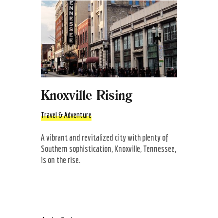
Knoxville Rising
Travel & Adventure
A vibrant and revitalized city with plenty of
Southern sophistication, Knoxville, Tennessee,
is on the rise.