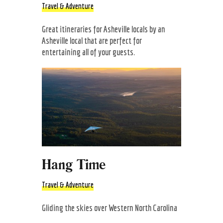
Travel & Adventure
Great itineraries for Asheville locals by an
Asheville local that are perfect for
entertaining all of your guests.
Hang Time
Travel & Adventure
Gliding the skies over Western North Carolina