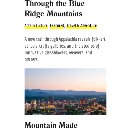
Through the Blue
Ridge Mountains
Arts & Culture
,
Featured
,
Travel & Adventure
A new trail through Appalachia reveals folk-art
schools, crafty galleries, and the studios of
innovative glassblowers, weavers, and
potters.
Mountain Made