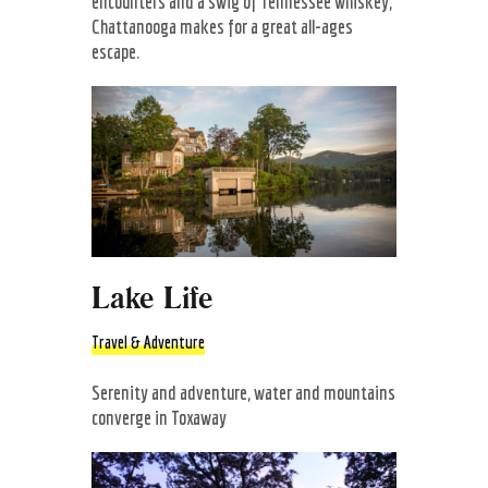
encounters and a swig of Tennessee whiskey,
Chattanooga makes for a great all-ages
escape.
Lake Life
Travel & Adventure
Serenity and adventure, water and mountains
converge in Toxaway